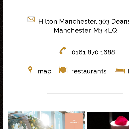
Hilton Manchester, 303 Dean
Manchester, M3 4LQ
0161 870 1688
map
restaurants