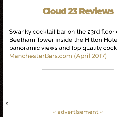
Cloud 23 Reviews
Swanky cocktail bar on the 23rd floor 
Beetham Tower inside the Hilton Hote
panoramic views and top quality cockt
ManchesterBars.com (April 2017)
c
~ advertisement ~