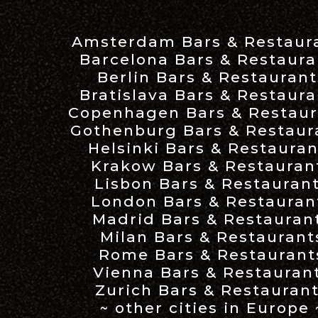
Amsterdam Bars & Restaur
Barcelona Bars & Restaura
Berlin Bars & Restaurant
Bratislava Bars & Restaura
Copenhagen Bars & Restaur
Gothenburg Bars & Restaur
Helsinki Bars & Restauran
Krakow Bars & Restauran
Lisbon Bars & Restauran
London Bars & Restauran
Madrid Bars & Restauran
Milan Bars & Restaurant
Rome Bars & Restaurant
Vienna Bars & Restauran
Zurich Bars & Restauran
~ other cities in Europe 