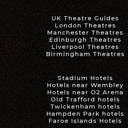
UK Theatre Guides
London Theatres
Manchester Theatres
Edinburgh Theatres
Liverpool Theatres
Birmingham Theatres
Stadium Hotels
Hotels near Wembley
Hotels near O2 Arena
Old Trafford hotels
Twickenham hotels
Hampden Park hotels
Faroe Islands Hotels