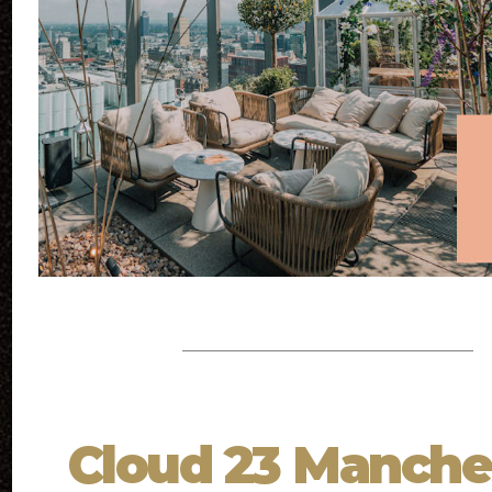
Cloud 23 Manche