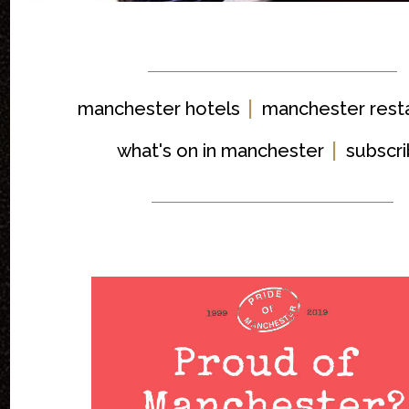
|
manchester hotels
manchester rest
|
what's on in manchester
subscr