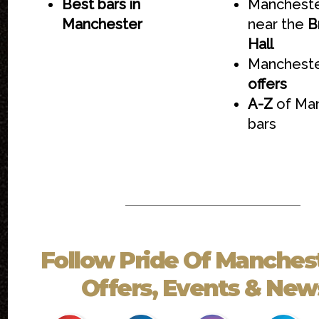
Best bars in
Mancheste
Manchester
near the
B
Hall
Mancheste
offers
A-Z
of Ma
bars
Follow
Pride Of Manches
Offers, Events & News