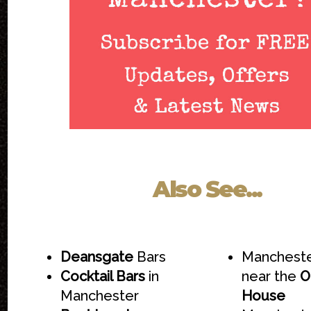
Also See...
Deansgate
Bars
Mancheste
Cocktail Bars
in
near the
O
Manchester
House