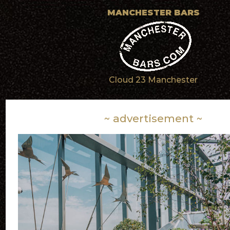
MANCHESTER BARS
Cloud 23 Manchester
~ advertisement ~