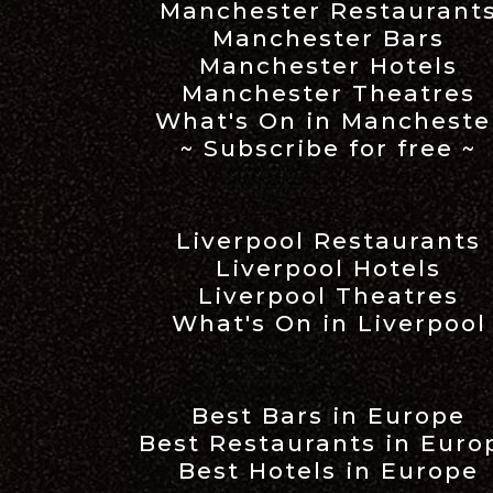
Manchester Restaurant
Manchester Bars
Manchester Hotels
Manchester Theatres
What's On in Mancheste
~ Subscribe for free ~
Liverpool Restaurants
Liverpool Hotels
Liverpool Theatres
What's On in Liverpool
Best Bars in Europe
Best Restaurants in Euro
Best Hotels in Europe