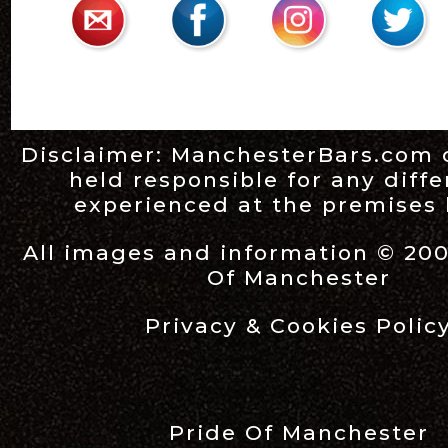
Disclaimer:
ManchesterBars.com
held responsible for any diff
experienced at the premises l
All images and information © 20
Of Manchester
Privacy & Cookies Polic
Pride Of Manchester