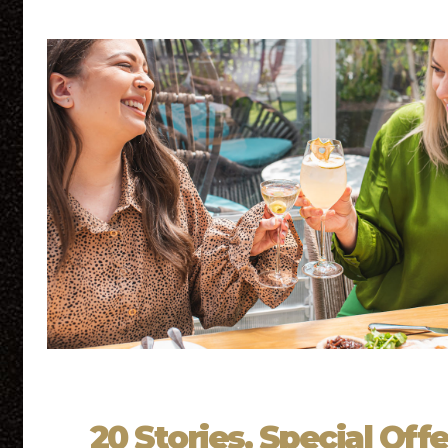
20 Stories, Special Offe