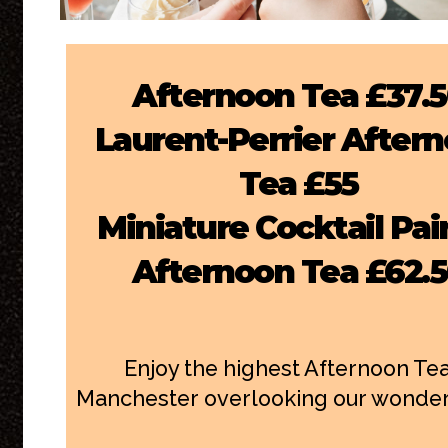
Afternoon Tea £37.
Laurent-Perrier After
Tea £55
Miniature Cocktail Pai
Afternoon Tea £62.
Enjoy the highest Afternoon Tea
Manchester overlooking our wonderfu