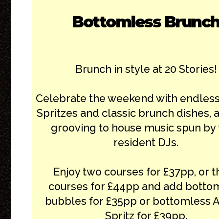
Bottomless Brunc
Brunch in style at 20 Stories!
Celebrate the weekend with endless
Spritzes and classic brunch dishes, a
grooving to house music spun by 
resident DJs.
Enjoy two courses for £37pp, or t
courses for £44pp and add botto
bubbles for £35pp or bottomless 
Spritz for £39pp.