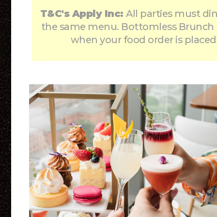
T&C's Apply Inc:
All parties must di
the same menu. Bottomless Brunch 
when your food order is placed