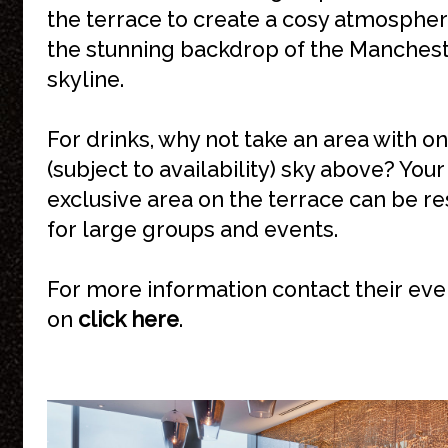
the terrace to create a cosy atmospher
the stunning backdrop of the Manches
skyline.
For drinks, why not take an area with on
(subject to availability) sky above? You
exclusive area on the terrace can be r
for large groups and events.
For more information contact their ev
on
click here
.