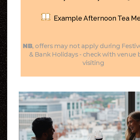
Example Afternoon Tea M
NB
, offers may not apply during Festiv
& Bank Holidays - check with venue 
visiting