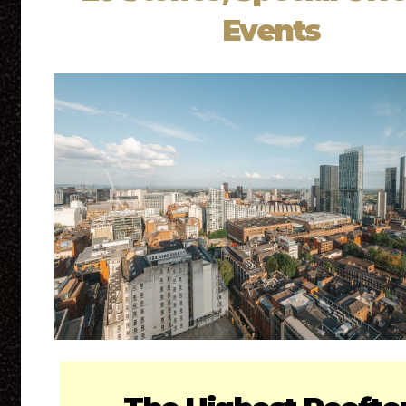
Events