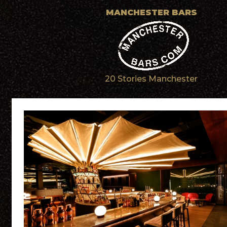
MANCHESTER BARS
20 Stories Manchester