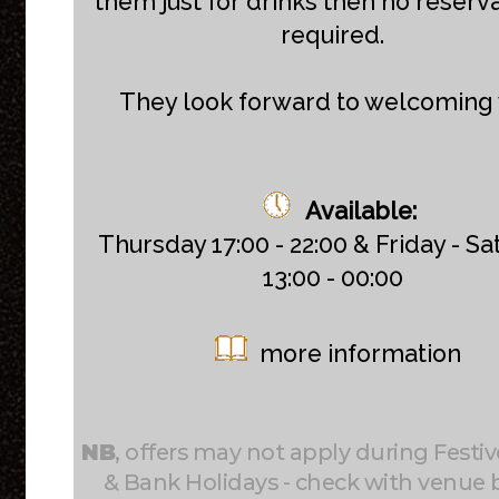
them just for drinks then no reserva
required.
They look forward to welcoming 
Available:
Thursday 17:00 - 22:00 & Friday - S
13:00 - 00:00
more information
NB
, offers may not apply during Festiv
& Bank Holidays - check with venue 