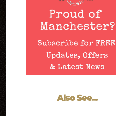
Also See...