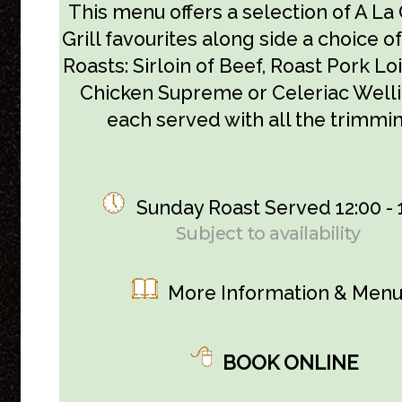
This menu offers a selection of A La
Grill favourites along side a choice 
Roasts: Sirloin of Beef, Roast Pork Lo
Chicken Supreme or Celeriac Well
each served with all the trimmin
Sunday Roast Served 12:00 - 
Subject to availability
More Information & Men
BOOK ONLINE