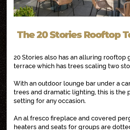
The 20 Stories Rooftop T
20 Stories also has an alluring rooftop
terrace which has trees scaling two sto
With an outdoor lounge bar under a ca
trees and dramatic lighting, this is the 
setting for any occasion.
An al fresco fireplace and covered per
heaters and seats for groups are dotte