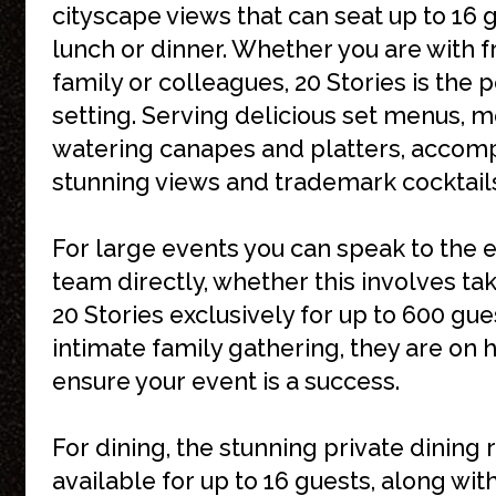
cityscape views that can seat up to 16 
lunch or dinner. Whether you are with f
family or colleagues, 20 Stories is the 
setting. Serving delicious set menus, 
watering canapes and platters, accom
stunning views and trademark cocktail
For large events you can speak to the 
team directly, whether this involves ta
20 Stories exclusively for up to 600 gue
intimate family gathering, they are on 
ensure your event is a success.
For dining, the stunning private dining 
available for up to 16 guests, along with