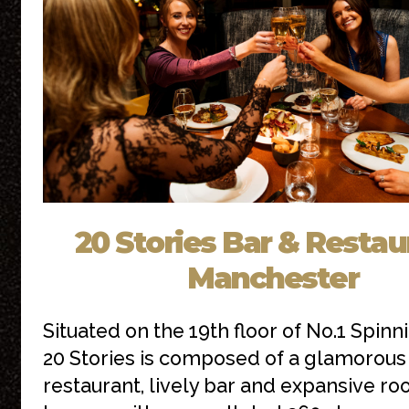
20 Stories Bar & Restau
Manchester
Situated on the 19th floor of No.1 Spinni
20 Stories is composed of a glamorous
restaurant, lively bar and expansive ro