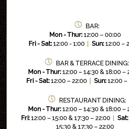
BAR:
Mon -
Thur:
12:00 – 00:00
|
Fri - Sat:
12:00 - 1:00
Sun:
12:00 – 
BAR & TERRACE DINING:
Mon - Thur:
12:00 – 14:30 & 18:00 – 
|
Fri - Sat:
12:00 – 22:00
Sun:
12:00 –
RESTAURANT DINING:
Mon - Thur:
12:00 – 14:30 & 18:00 – 
|
Fri:
12:00 – 15:00 & 17:30 – 22:00
Sat:
15:30 & 17:30 – 22:00