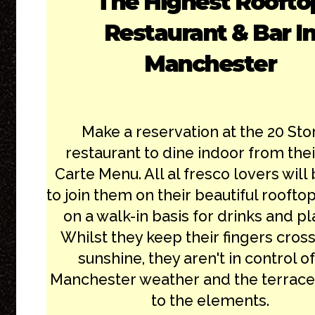
The Highest Roofto
Restaurant & Bar I
Manchester
Make a reservation at the 20 Sto
restaurant to dine indoor from thei
Carte Menu. All al fresco lovers will
to join them on their beautiful roofto
on a walk-in basis for drinks and pl
Whilst they keep their fingers cros
sunshine, they aren't in control of
Manchester weather and the terrace
to the elements.