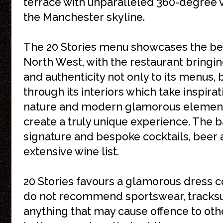
terrace with unparalleled 360-degree 
the Manchester skyline.
The 20 Stories menu showcases the bes
North West, with the restaurant bring
and authenticity not only to its menus, 
through its interiors which take inspira
nature and modern glamorous element
create a truly unique experience. The 
signature and bespoke cocktails, beer 
extensive wine list.
20 Stories favours a glamorous dress 
do not recommend sportswear, tracksui
anything that may cause offence to othe