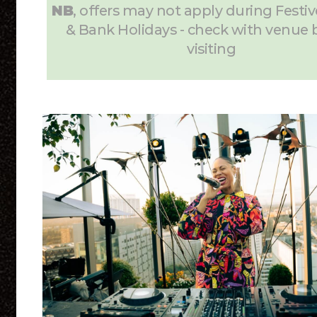
NB
, offers may not apply during Festiv
& Bank Holidays - check with venue 
visiting