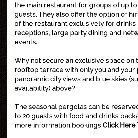
the main restaurant for groups of up to
guests. They also offer the option of hir
of the restaurant exclusively for drinks
receptions, large party dining and net
events.
Why not secure an exclusive space on 
rooftop terrace with only you and your 
panoramic city views and blue skies (su
availability) above?
The seasonal pergolas can be reserved
to 20 guests with food and drinks pack
more information bookings
Click Here