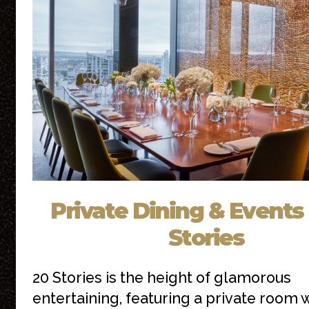
Private Dining & Events 
Stories
20 Stories is the height of glamorous
entertaining, featuring a private room 