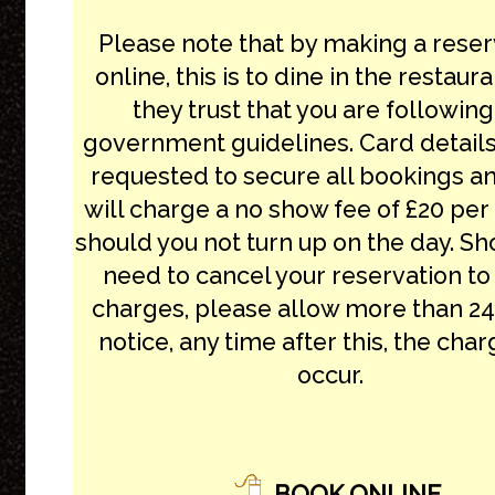
Please note that by making a reser
online, this is to dine in the restaur
they trust that you are following
government guidelines. Card details
requested to secure all bookings a
will charge a no show fee of £20 pe
should you not turn up on the day. Sh
need to cancel your reservation to
charges, please allow more than 24
notice, any time after this, the char
occur.
BOOK ONLINE