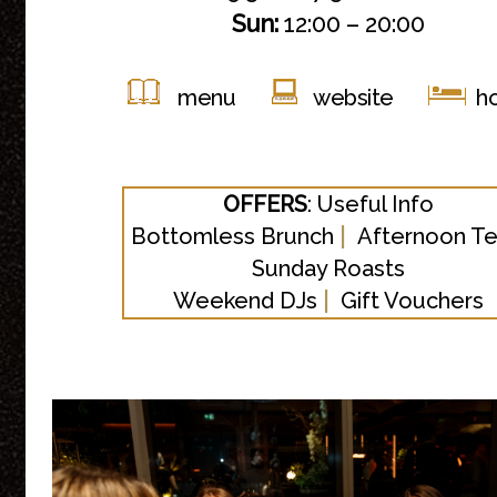
Sun:
12:00 – 20:00
menu
website
ho
OFFERS
:
Useful Info
|
Bottomless Brunch
Afternoon T
Sunday Roasts
|
Weekend DJs
Gift Vouchers