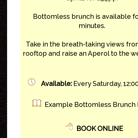
Bottomless brunch is available f
minutes.
Take in the breath-taking views fro
rooftop and raise an Aperol to the 
Available:
Every Saturday, 12:00
Example Bottomless Brunch
BOOK ONLINE