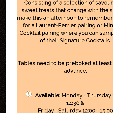
Consisting of a selection of savou
sweet treats that change with the 
make this an afternoon to remember
for a Laurent-Perrier pairing or Min
Cocktail pairing where you can samp
of their Signature Cocktails.
Tables need to be preboked at least 
advance.
Available:
Monday - Thursday 1
14:30
&
Friday - Saturday 12:00 - 15:00