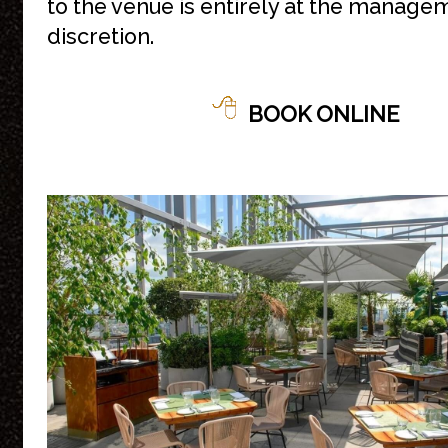
to the venue is entirely at the manage
discretion.
BOOK ONLINE