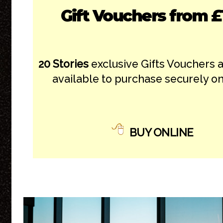
Gift Vouchers from £
20 Stories
exclusive Gifts Vouchers 
available to purchase securely on
BUY ONLINE