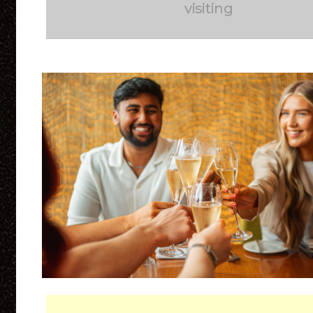
visiting