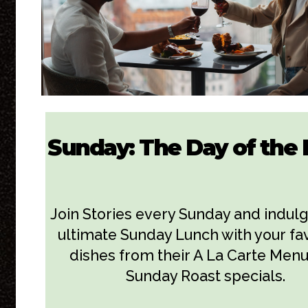
Sunday: The Day of the 
Join Stories every Sunday and indulg
ultimate Sunday Lunch with your fa
dishes from their A La Carte Menu
Sunday Roast specials.