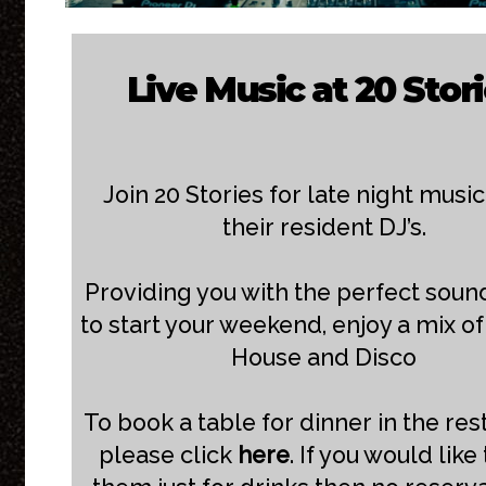
Live Music at 20 Stor
Join 20 Stories for late night musi
their resident DJ’s.
Providing you with the perfect soun
to start your weekend, enjoy a mix of
House and Disco
To book a table for dinner in the res
please click
here
. If you would like 