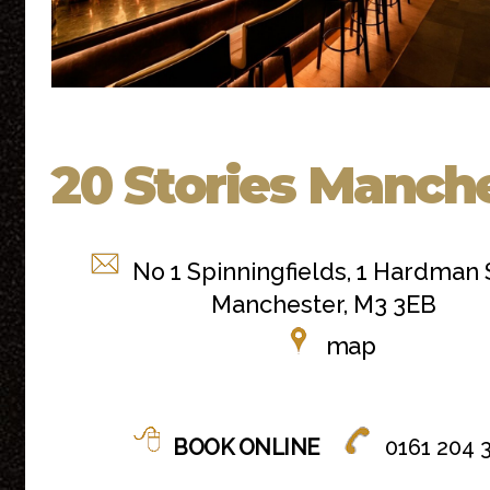
20 Stories Manch
No 1 Spinningfields, 1 Hardman 
Manchester, M3 3EB
map
BOOK ONLINE
0161 204 