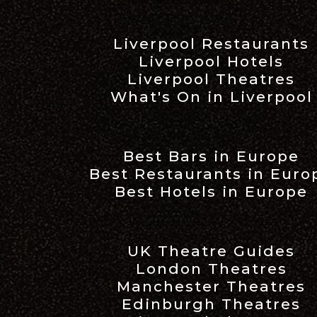
Liverpool Restaurants
Liverpool Hotels
Liverpool Theatres
What's On in Liverpool
Best Bars in Europe
Best Restaurants in Euro
Best Hotels in Europe
UK Theatre Guides
London Theatres
Manchester Theatres
Edinburgh Theatres