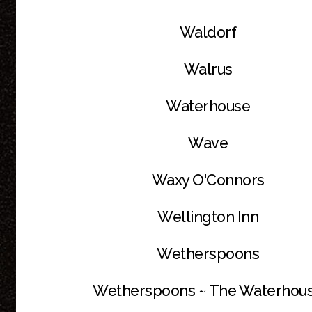
Waldorf
Walrus
Waterhouse
Wave
Waxy O'Connors
Wellington Inn
Wetherspoons
Wetherspoons ~ The Waterhou