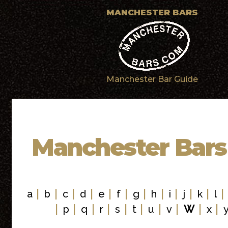
MANCHESTER BARS
Manchester Bar Guide
Manchester Bars
|
|
|
|
|
|
|
|
|
|
|
a
b
c
d
e
f
g
h
i
j
k
l
|
|
|
|
|
|
|
|
|
|
p
q
r
s
t
u
v
W
x