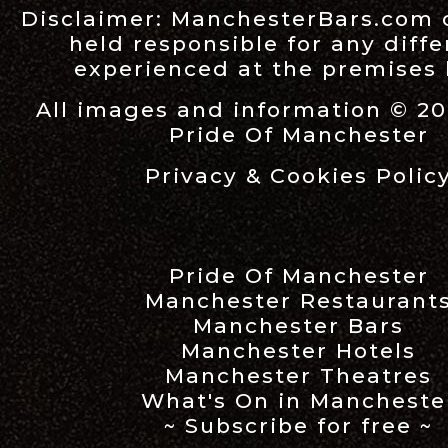
Disclaimer:
ManchesterBars.com
held responsible for any diff
experienced at the premises l
All images and information © 20
Pride Of Manchester
Privacy & Cookies Polic
Pride Of Manchester
Manchester Restaurant
Manchester Bars
Manchester Hotels
Manchester Theatres
What's On in Mancheste
~ Subscribe for free ~