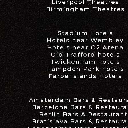
Liverpool Theatres
Birmingham Theatres
Stadium Hotels
Hotels near Wembley
Hotels near O2 Arena
Old Trafford hotels
Twickenham hotels
Hampden Park hotels
Faroe Islands Hotels
Amsterdam Bars & Restaur
Barcelona Bars & Restaura
Berlin Bars & Restaurant
Bratislava Bars & Restaura