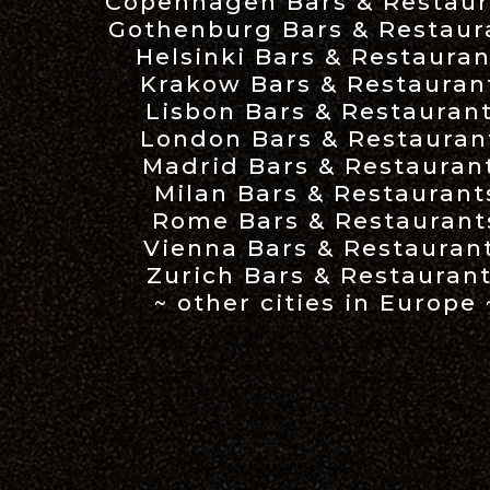
Copenhagen Bars & Restaur
Gothenburg Bars & Restaur
Helsinki Bars & Restauran
Krakow Bars & Restauran
Lisbon Bars & Restauran
London Bars & Restauran
Madrid Bars & Restauran
Milan Bars & Restaurant
Rome Bars & Restaurant
Vienna Bars & Restauran
Zurich Bars & Restauran
~ other cities in Europe 