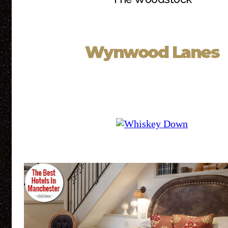
Wynwood Lanes