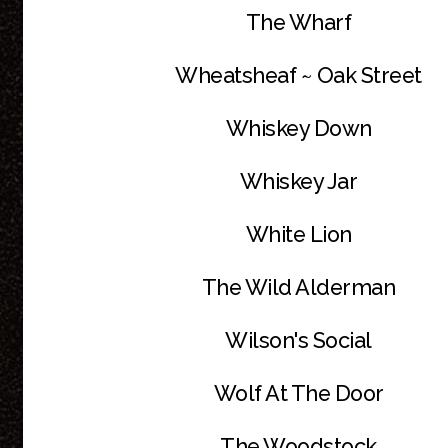
The Wharf
Wheatsheaf ~ Oak Street
Whiskey Down
Whiskey Jar
White Lion
The Wild Alderman
Wilson's Social
Wolf At The Door
The Woodstock