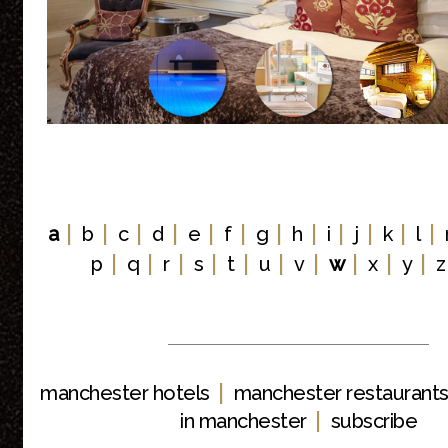
|
|
|
|
|
|
|
|
|
|
|
|
a
b
c
d
e
f
g
h
i
j
k
l
|
|
|
|
|
|
|
|
|
|
p
q
r
s
t
u
v
w
x
y
z
|
manchester hotels
manchester restaurant
|
in manchester
subscribe