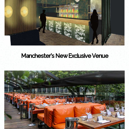
Manchester's New Exclusive Venue