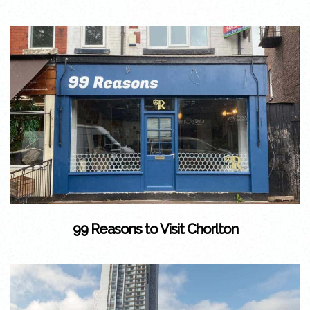
99 Reasons to Visit Chorlton