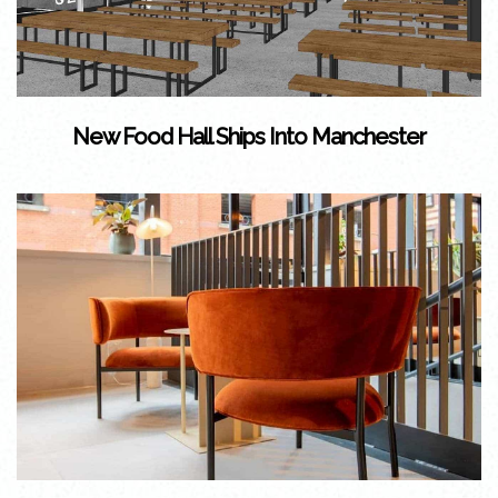
New Food Hall Ships Into Manchester