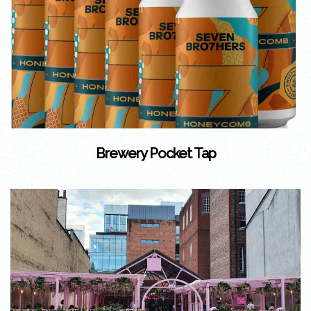
Brewery Pocket Tap