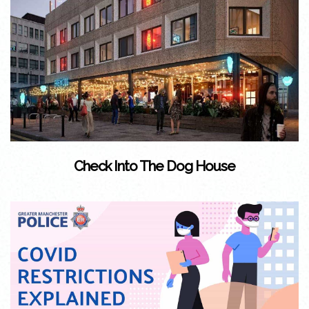
Check Into The Dog House