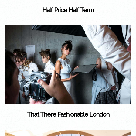
Half Price Half Term
That There Fashionable London