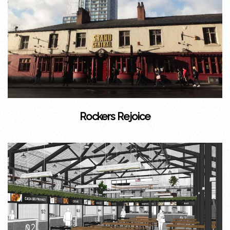
Rockers Rejoice