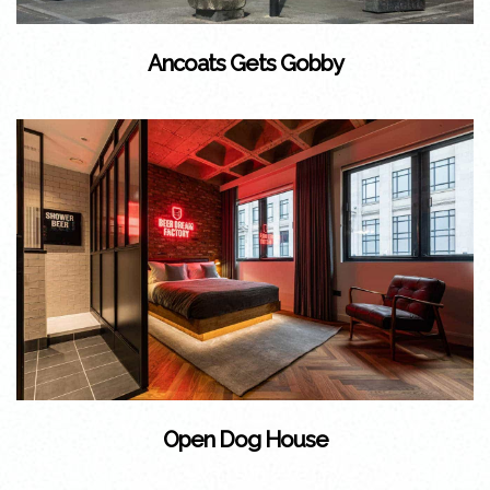
Ancoats Gets Gobby
Open Dog House