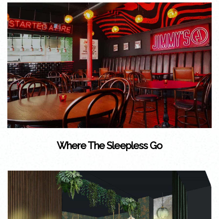
Where The Sleepless Go