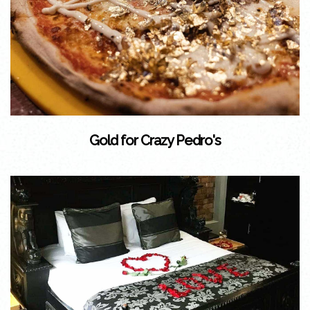
Gold for Crazy Pedro's