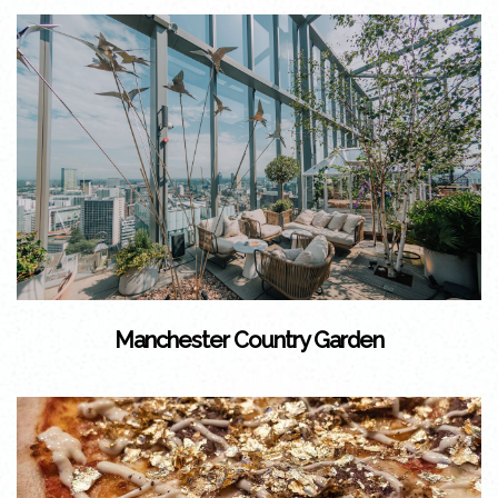
Manchester Country Garden