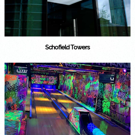
Schofield Towers