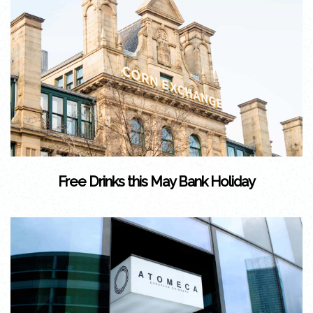
Free Drinks this May Bank Holiday