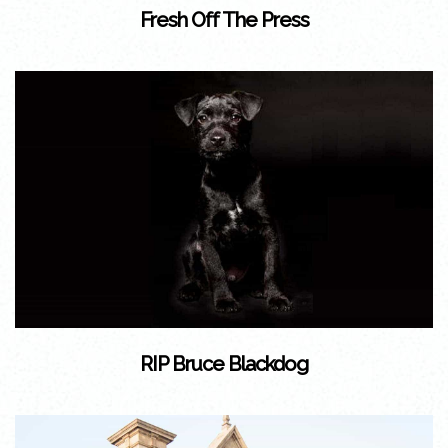
Fresh Off The Press
RIP Bruce Blackdog