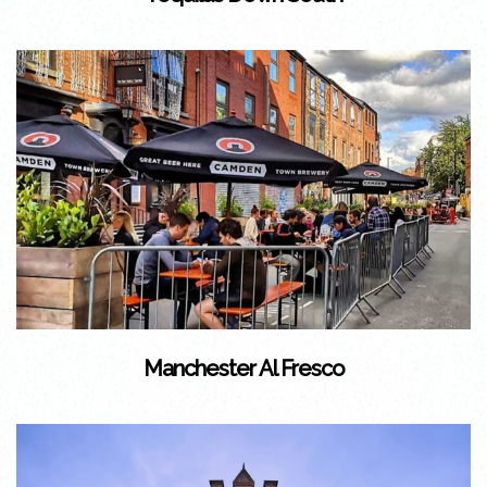
Manchester Al Fresco