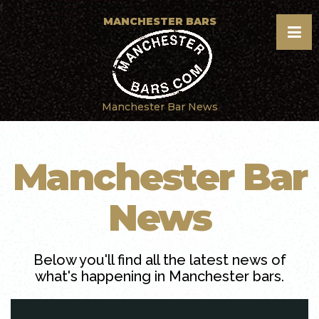
f
MANCHESTER BARS
Manchester Bar News
Manchester Bar
News
Below you'll find all the latest news of
what's happening in Manchester bars.