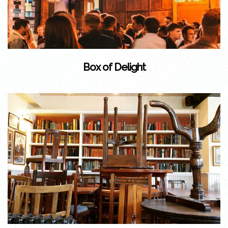
Box of Delight