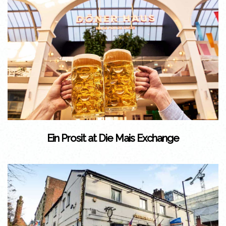
Ein Prosit at Die Mais Exchange