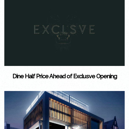
Dine Half Price Ahead of Exclusve Opening