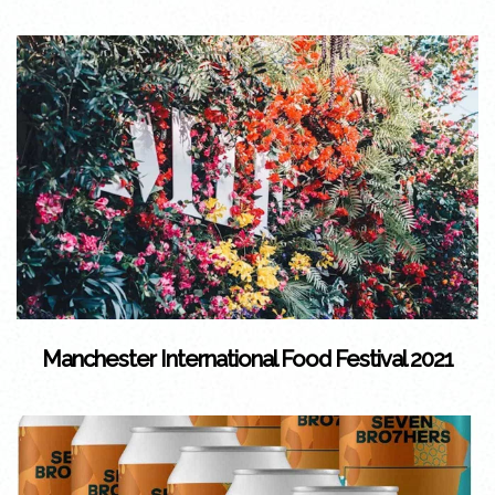
Manchester International Food Festival 2021