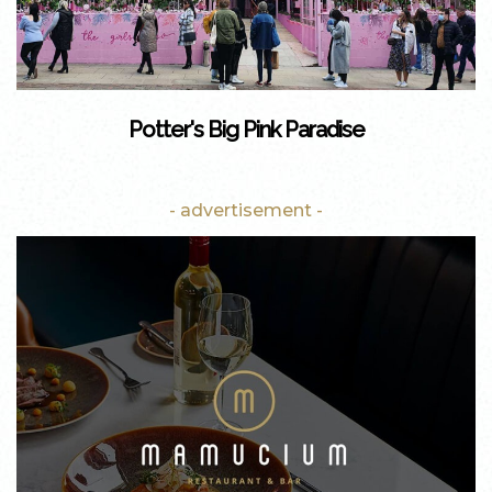
Potter's Big Pink Paradise
- advertisement -