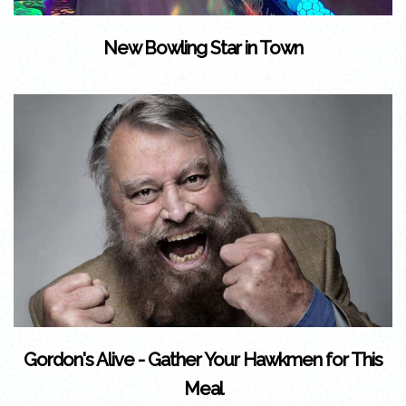
New Bowling Star in Town
Gordon's Alive - Gather Your Hawkmen for This
Meal