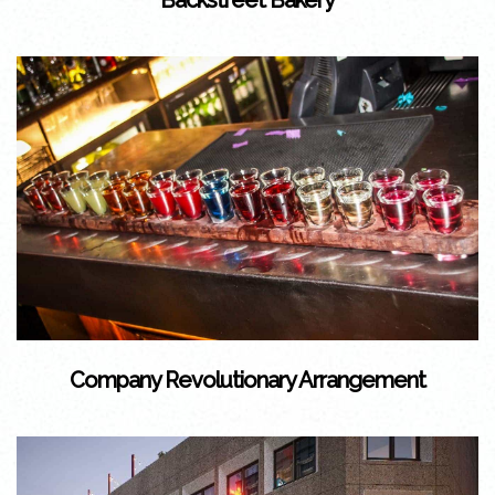
Backstreet Bakery
Company Revolutionary Arrangement