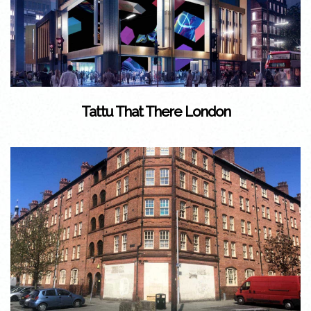
Tattu That There London