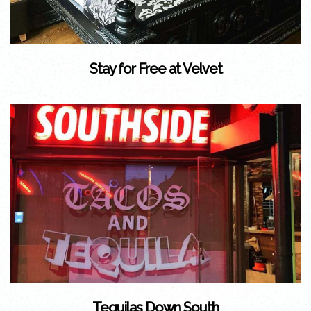
Stay for Free at Velvet
Tequilas Down South