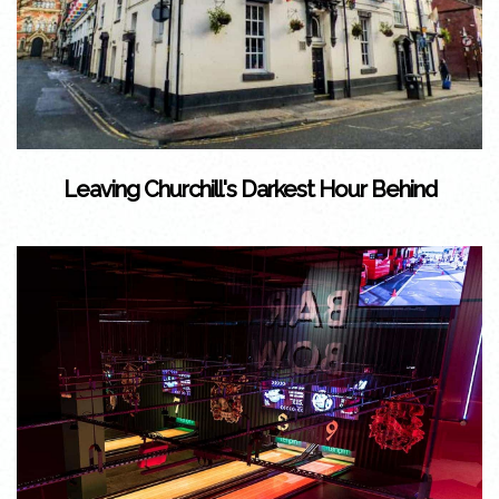
Leaving Churchill's Darkest Hour Behind