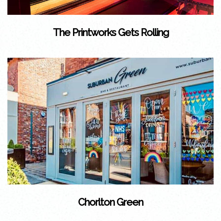
The Printworks Gets Rolling
Chorlton Green