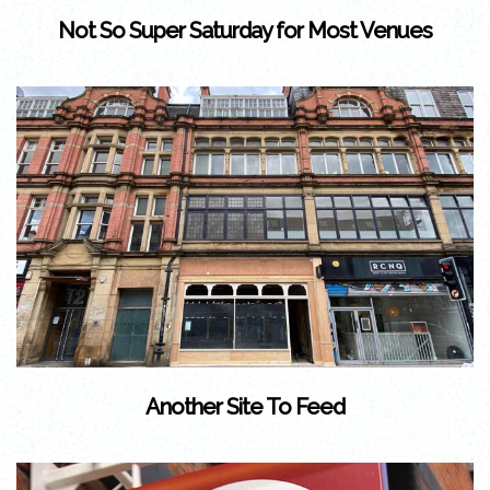
Not So Super Saturday for Most Venues
Another Site To Feed