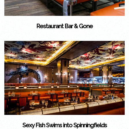
Restaurant Bar & Gone
Sexy Fish Swims into Spinningfields