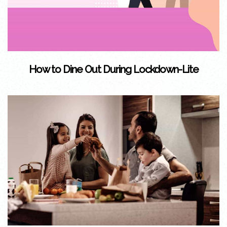
How to Dine Out During Lockdown-Lite