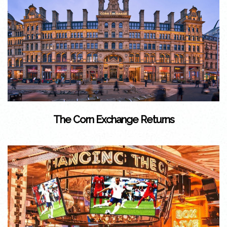
The Corn Exchange Returns