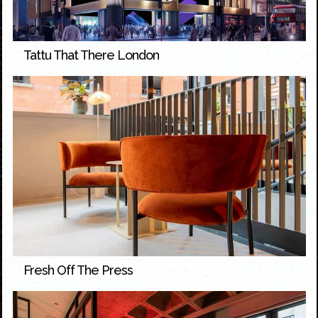
Tattu That There London
Fresh Off The Press