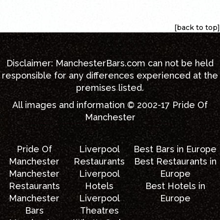
[back to top]
[back to top]
Disclaimer:
ManchesterBars.com
can not be held
responsible for any differences experienced at the
premises listed.
All images and information © 2002-17
Pride Of
Manchester
Pride Of
Liverpool
Best Bars in Europe
Manchester
Restaurants
Best Restaurants in
Manchester
Liverpool
Europe
Restaurants
Hotels
Best Hotels in
Manchester
Liverpool
Europe
Bars
Theatres