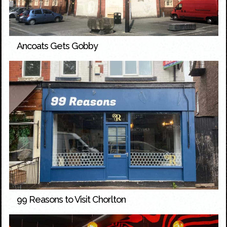
Ancoats Gets Gobby
99 Reasons to Visit Chorlton