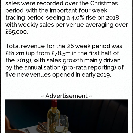
sales were recorded over the
Christmas
period, with the important four week
trading period seeing a 4.0% rise on 2018
with weekly sales per venue averaging over
£65,000.
Total revenue for the 26 week period was
£81.2m (up from £78.5m in the first half of
the 2019), with sales growth mainly driven
by the annualisation (pro-rata reporting) of
five new venues opened in early 2019.
~ Advertisement ~