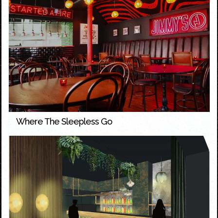
Where The Sleepless Go