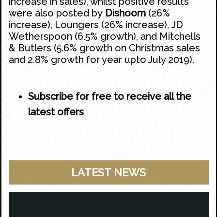
increase in sales), whilst positive results
were also posted by
Dishoom
(26%
increase), Loungers (26% increase), JD
Wetherspoon (6.5% growth), and Mitchells
& Butlers (5.6% growth on Christmas sales
and 2.8% growth for year upto July 2019).
Subscribe for free to receive all the
latest offers
LATEST NEWS