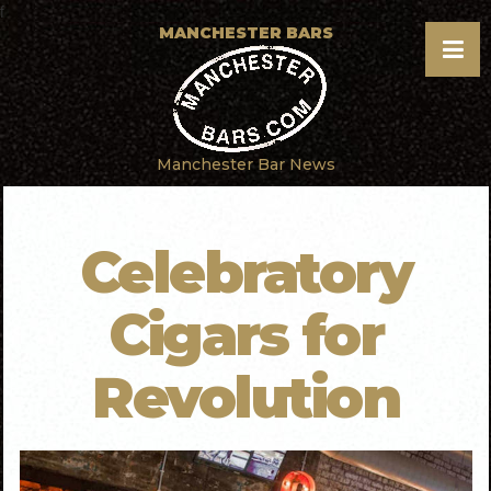
f
MANCHESTER BARS
Manchester Bar News
Celebratory
Cigars for
Revolution