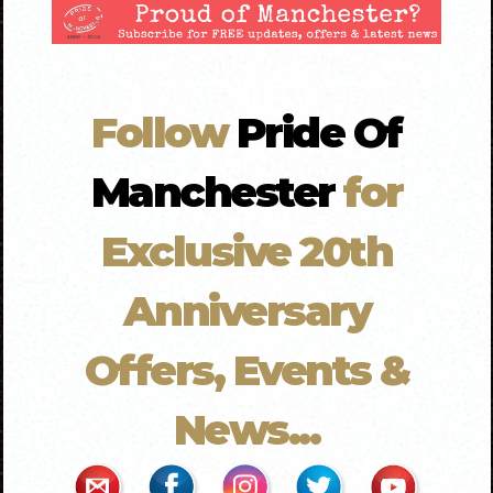
Follow
Pride Of
Manchester
for
Exclusive 20th
Anniversary
Offers, Events &
News...