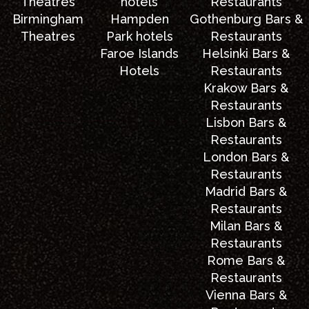
Theatres
hotels
Restaurants
Birmingham
Hampden
Gothenburg Bars &
Theatres
Park hotels
Restaurants
Faroe Islands
Helsinki Bars &
Hotels
Restaurants
Krakow Bars &
Restaurants
Lisbon Bars &
Restaurants
London Bars &
Restaurants
Madrid Bars &
Restaurants
Milan Bars &
Restaurants
Rome Bars &
Restaurants
Vienna Bars &