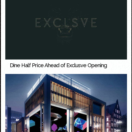
Dine Half Price Ahead of Exclusve Opening