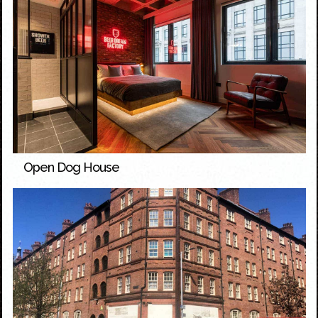
Open Dog House