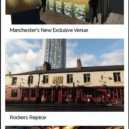
Manchester's New Exclusive Venue
Rockers Rejoice