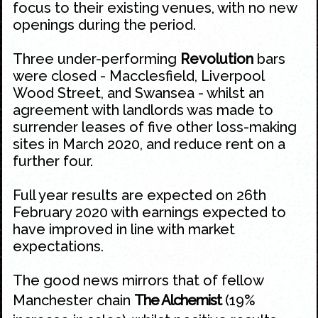
focus to their existing venues, with no new
openings during the period.
Three under-performing
Revolution
bars
were closed - Macclesfield, Liverpool
Wood Street, and Swansea - whilst an
agreement with landlords was made to
surrender leases of five other loss-making
sites in March 2020, and reduce rent on a
further four.
Full year results are expected on 26th
February 2020 with earnings expected to
have improved in line with market
expectations.
The good news mirrors that of fellow
Manchester chain
The Alchemist
(19%