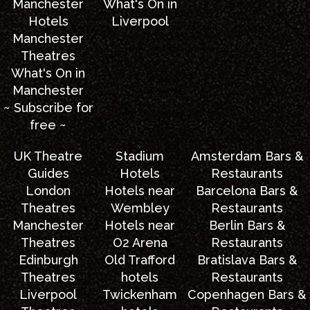
Manchester
What's On in
Hotels
Liverpool
Manchester
Theatres
What's On in
Manchester
~ Subscribe for
free ~
UK Theatre
Stadium
Amsterdam Bars &
Guides
Hotels
Restaurants
London
Hotels near
Barcelona Bars &
Theatres
Wembley
Restaurants
Manchester
Hotels near
Berlin Bars &
Theatres
O2 Arena
Restaurants
Edinburgh
Old Trafford
Bratislava Bars &
Theatres
hotels
Restaurants
Liverpool
Twickenham
Copenhagen Bars &