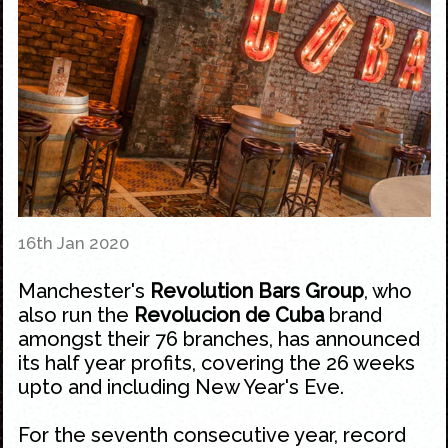
16th Jan 2020
Manchester's
Revolution Bars Group
, who
also run the
Revolucion de Cuba
brand
amongst their 76 branches, has announced
its half year profits, covering the 26 weeks
upto and including
New Year's Eve
.
For the seventh consecutive year, record