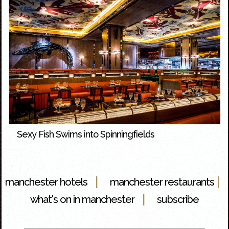
Sexy Fish Swims into Spinningfields
|
|
manchester hotels
manchester restaurants
|
what's on in manchester
subscribe