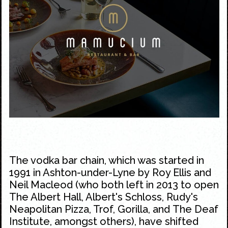
The vodka bar chain, which was started in
1991 in Ashton-under-Lyne by Roy Ellis and
Neil Macleod (who both left in 2013 to open
The Albert Hall,
Albert's Schloss
,
Rudy's
Neapolitan Pizza
,
Trof
,
Gorilla
, and
The Deaf
Institute
, amongst others), have shifted