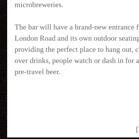
microbreweries.
The bar will have a brand-new entrance 
London Road and its own outdoor seating
providing the perfect place to hang out, 
over drinks, people watch or dash in for a
pre-travel beer.
[