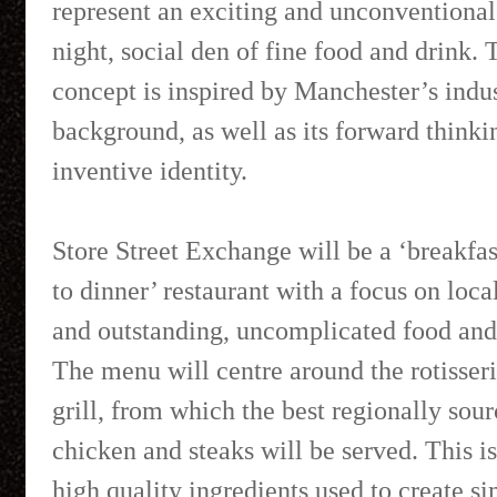
represent an exciting and unconventional
night, social den of fine food and drink. 
concept is inspired by Manchester’s indus
background, as well as its forward thinki
inventive identity.
Store Street Exchange will be a ‘breakfa
to dinner’ restaurant with a focus on loca
and outstanding, uncomplicated food and
The menu will centre around the rotisser
grill, from which the best regionally sou
chicken and steaks will be served. This i
high quality ingredients used to create s