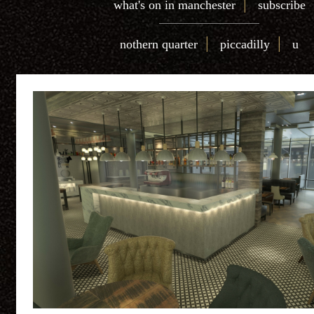
|
what's on in manchester
subscribe
|
|
nothern quarter
piccadilly
u