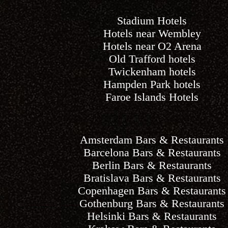
Stadium Hotels
Hotels near Wembley
Hotels near O2 Arena
Old Trafford hotels
Twickenham hotels
Hampden Park hotels
Faroe Islands Hotels
Amsterdam Bars & Restaurants
Barcelona Bars & Restaurants
Berlin Bars & Restaurants
Bratislava Bars & Restaurants
Copenhagen Bars & Restaurants
Gothenburg Bars & Restaurants
Helsinki Bars & Restaurants