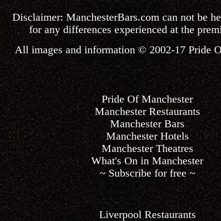
Disclaimer:
ManchesterBars.com
can not be he
for any differences experienced at the premi
All images and information © 2002-17
Pride 
Pride Of Manchester
Manchester Restaurants
Manchester Bars
Manchester Hotels
Manchester Theatres
What's On in Manchester
~ Subscribe for free ~
Liverpool Restaurants