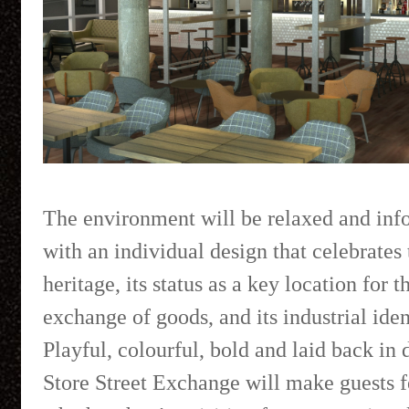
The environment will be relaxed and inf
with an individual design that celebrates 
heritage, its status as a key location for t
exchange of goods, and its industrial iden
Playful, colourful, bold and laid back in 
Store Street Exchange will make guests f