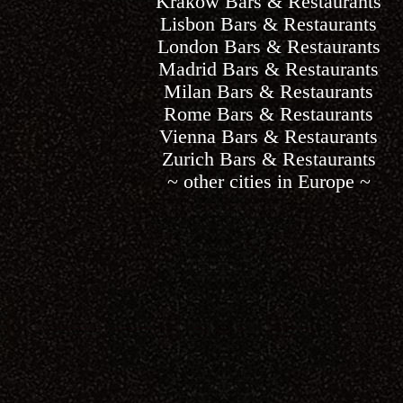
Krakow Bars & Restaurants
Lisbon Bars & Restaurants
London Bars & Restaurants
Madrid Bars & Restaurants
Milan Bars & Restaurants
Rome Bars & Restaurants
Vienna Bars & Restaurants
Zurich Bars & Restaurants
~ other cities in Europe ~