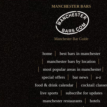
MANCHESTER BARS
Manchester Bar Guide
|
home
best bars in manchester
|
|
manchester bars by location
|
|
most popular areas in manchester
|
|
special offers
bar news
a-z
|
food & drink calendar
cocktail classe
|
live sports
subscribe for updates
|
manchester restaurants
hotels