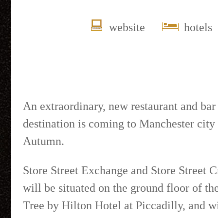
website
hotels
An extraordinary, new restaurant and bar
destination is coming to Manchester city 
Autumn.
Store Street Exchange and Store Street C
will be situated on the ground floor of t
Tree by Hilton Hotel at Piccadilly, and wi