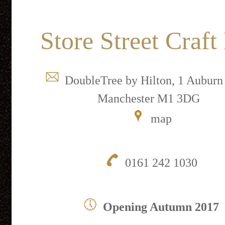
Store Street Craft
DoubleTree by Hilton, 1 Auburn 
Manchester M1 3DG
map
0161 242 1030
Opening Autumn 2017