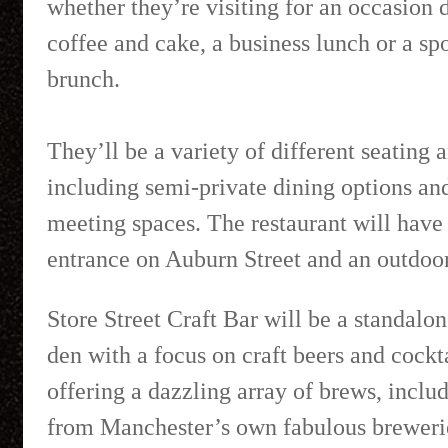
whether they’re visiting for an occasion d
coffee and cake, a business lunch or a spo
brunch.
They’ll be a variety of different seating 
including semi-private dining options an
meeting spaces. The restaurant will have
entrance on Auburn Street and an outdoor
Store Street Craft Bar will be a standalo
den with a focus on craft beers and cockta
offering a dazzling array of brews, inclu
from Manchester’s own fabulous breweri