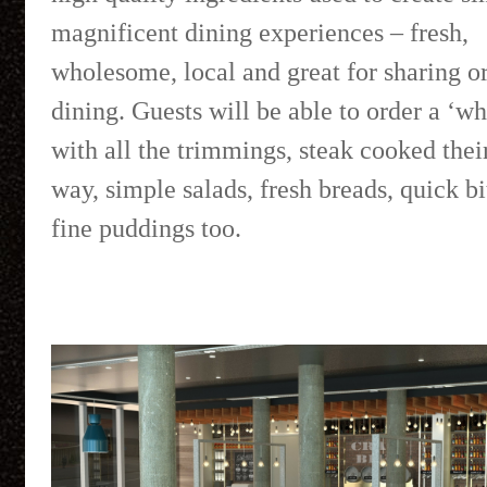
magnificent dining experiences – fresh,
wholesome, local and great for sharing or
dining. Guests will be able to order a ‘wh
with all the trimmings, steak cooked thei
way, simple salads, fresh breads, quick b
fine puddings too.