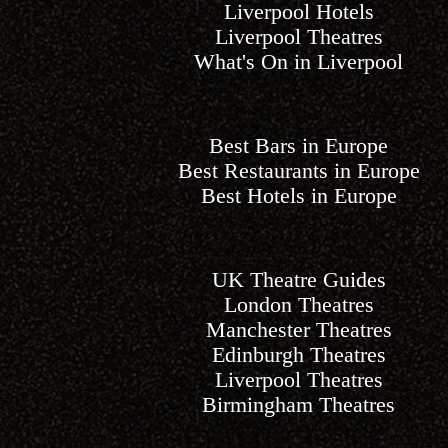
Liverpool Hotels
Liverpool Theatres
What's On in Liverpool
Best Bars in Europe
Best Restaurants in Europe
Best Hotels in Europe
UK Theatre Guides
London Theatres
Manchester Theatres
Edinburgh Theatres
Liverpool Theatres
Birmingham Theatres