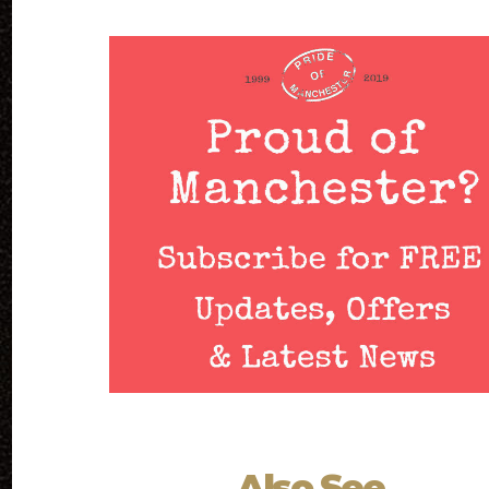
Also See...