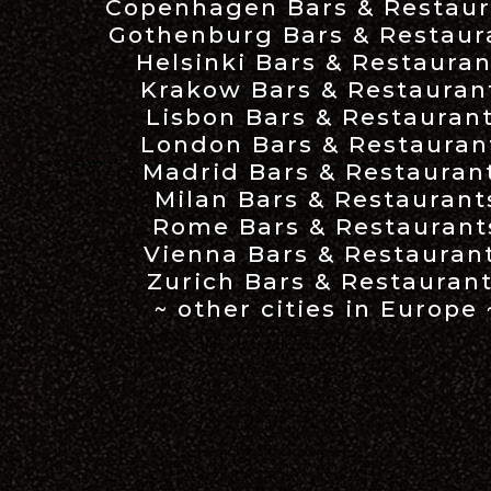
Copenhagen Bars & Restaur
Gothenburg Bars & Restaur
Helsinki Bars & Restauran
Krakow Bars & Restauran
Lisbon Bars & Restauran
London Bars & Restauran
Madrid Bars & Restauran
Milan Bars & Restaurant
Rome Bars & Restaurant
Vienna Bars & Restauran
Zurich Bars & Restauran
~ other cities in Europe 