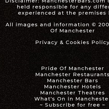
Disclaimer:
ManchesterBars.com
held responsible for any diff
experienced at the premises l
All images and information © 20
Of Manchester
Privacy & Cookies Polic
Pride Of Manchester
Manchester Restaurant
Manchester Bars
Manchester Hotels
Manchester Theatres
What's On in Mancheste
~ Subscribe for free ~