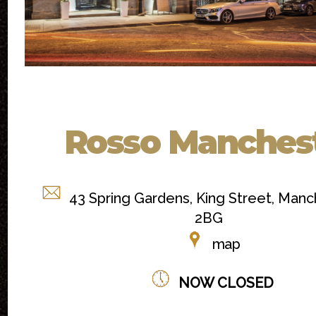
Rosso Manches
43 Spring Gardens, King Street, Manc
2BG
map
NOW CLOSED