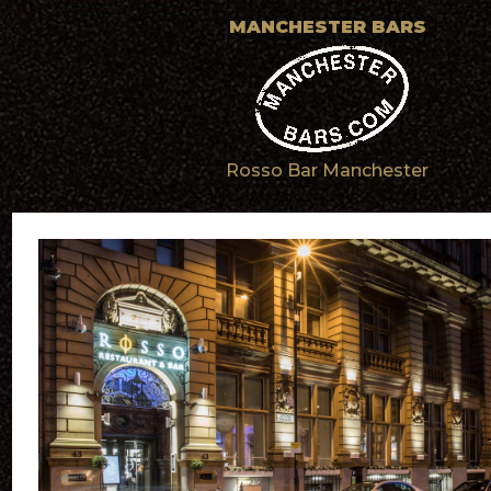
MANCHESTER BARS
Rosso Bar Manchester