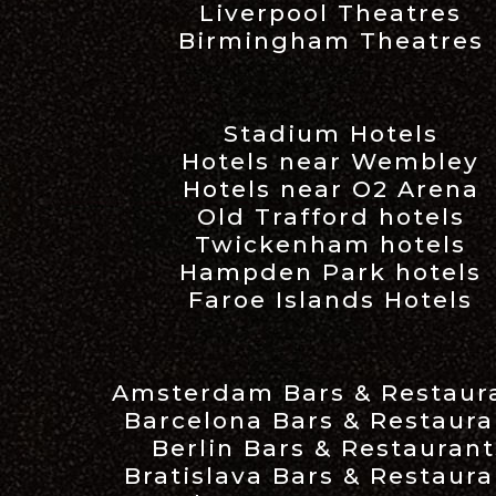
Liverpool Theatres
Birmingham Theatres
Stadium Hotels
Hotels near Wembley
Hotels near O2 Arena
Old Trafford hotels
Twickenham hotels
Hampden Park hotels
Faroe Islands Hotels
Amsterdam Bars & Restaur
Barcelona Bars & Restaura
Berlin Bars & Restaurant
Bratislava Bars & Restaura