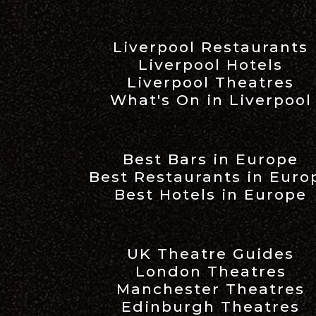
Liverpool Restaurants
Liverpool Hotels
Liverpool Theatres
What's On in Liverpool
Best Bars in Europe
Best Restaurants in Euro
Best Hotels in Europe
UK Theatre Guides
London Theatres
Manchester Theatres
Edinburgh Theatres