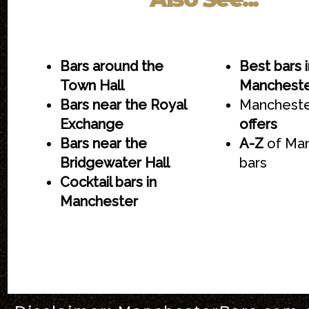
Bars around the
Best bars i
Town Hall
Manchest
Bars near the Royal
Mancheste
Exchange
offers
Bars near the
A-Z
of Ma
Bridgewater Hall
bars
Cocktail bars in
Manchester