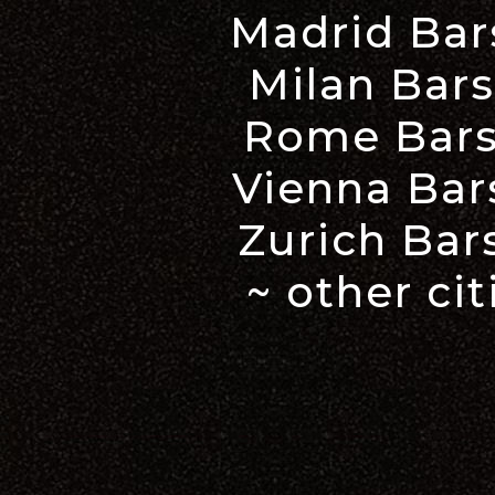
Madrid Bar
Milan Bars
Rome Bars
Vienna Bar
Zurich Bar
~ other ci