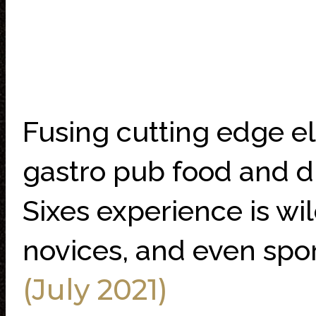
Fusing cutting edge el
gastro pub food and dr
Sixes experience is wil
novices, and even spor
(July 2021)