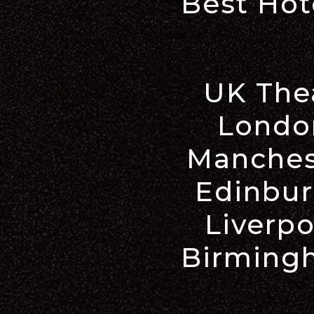
Best Hot
UK The
Londo
Manches
Edinbur
Liverpo
Birming