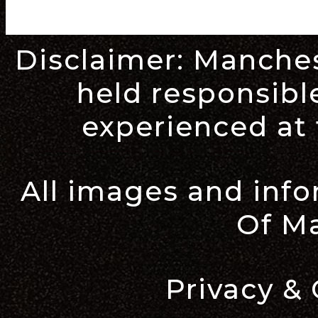
Disclaimer:
Manches
held responsible
experienced at 
All images and inf
Of M
Privacy & 