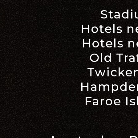
Stadi
Hotels 
Hotels n
Old Tra
Twicke
Hampden
Faroe Is