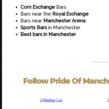
Corn Exchange
Bars
Bars near the
Royal Exchange
Bars near
Manchester Arena
Sports Bars
in Manchester
Best bars in Manchester
Follow
Pride Of Manch