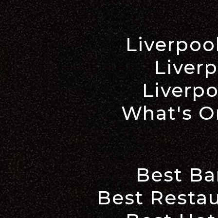
Liverpoo
Liverp
Liverpo
What's On
Best Ba
Best Restau