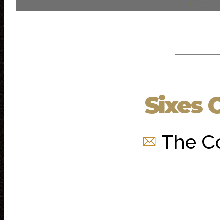
Sixes 
The C