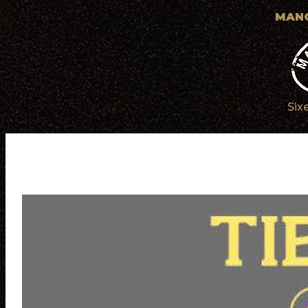
MANC
Six