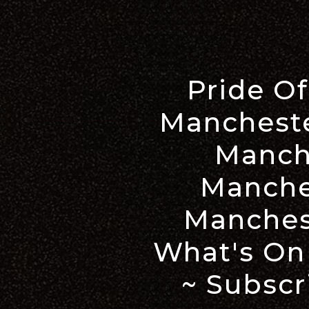
Pride O
Mancheste
Manch
Manche
Manches
What's On
~ Subscr