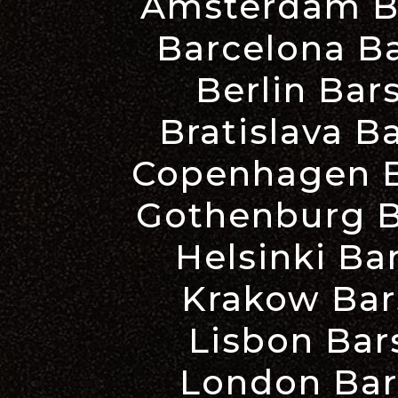
Amsterdam Ba
Barcelona Ba
Berlin Bar
Bratislava B
Copenhagen B
Gothenburg B
Helsinki Ba
Krakow Bar
Lisbon Bar
London Bar