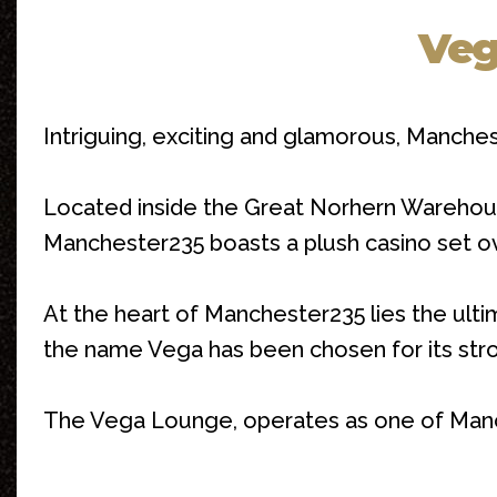
Veg
Intriguing, exciting and glamorous, Manche
Located inside the Great Norhern Warehous
Manchester235 boasts a plush casino set over
At the heart of Manchester235 lies the ulti
the name Vega has been chosen for its stron
The Vega Lounge, operates as one of Manches