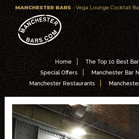
MANCHESTER BARS
- Vega Lounge Cocktail B
|
Home
The Top 10 Best Bar
|
Special Offers
Manchester Bar 
|
Manchester Restaurants
Manchester