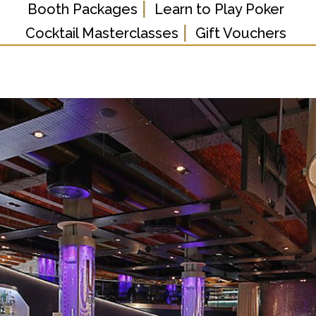
|
Booth Packages
Learn to Play Poker
|
Cocktail Masterclasses
Gift Vouchers