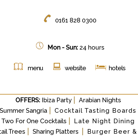
0161 828 0300
Mon - Sun:
24 hours
menu
website
hotels
|
OFFERS:
Ibiza Party
Arabian Nights
|
Summer Sangria
Cocktail Tasting Boards
|
Two For One Cocktails
Late Night Dining
|
|
ail Trees
Sharing Platters
Burger Beer &