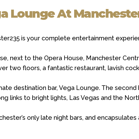
a Lounge At Mancheste
ster235 is your complete entertainment experie
e, next to the Opera House, Manchester Centra
 two floors, a fantastic restaurant, lavish cock
mate destination bar, Vega Lounge. The second b
g links to bright lights, Las Vegas and the Nort
ter’s only late night bars, and encapsulates al