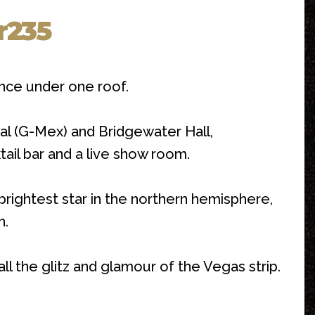
r235
nce under one roof.
l (G-Mex) and Bridgewater Hall,
tail bar and a live show room.
rightest star in the northern hemisphere,
h.
l the glitz and glamour of the Vegas strip.