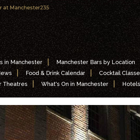
ar at Manchester235
|
s in Manchester
Manchester Bars by Location
|
|
News
Food & Drink Calendar
Cocktail Classe
|
|
 Theatres
What's On in Manchester
Hotel