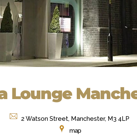
a Lounge Manche
2 Watson Street, Manchester, M3 4LP
map