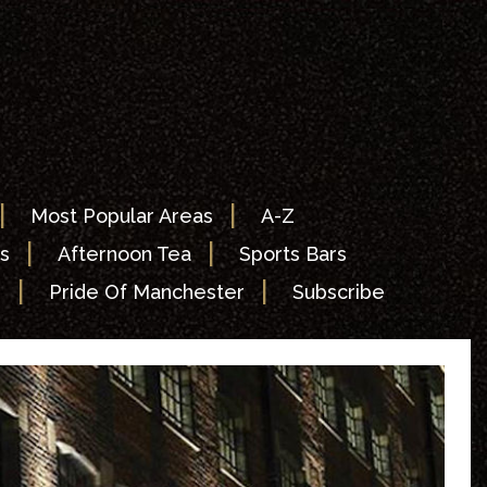
|
|
Most Popular Areas
A-Z
|
|
s
Afternoon Tea
Sports Bars
|
|
s
Pride Of Manchester
Subscribe