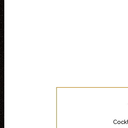
Cockt