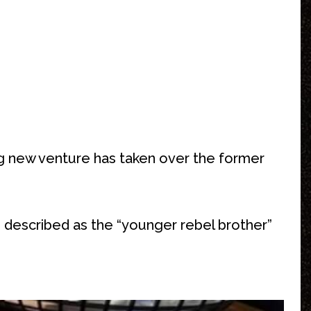
ing new venture has taken over the former
is described as the “younger rebel brother”