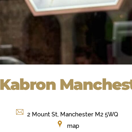
 Kabron Manches
2 Mount St, Manchester M2 5WQ
map