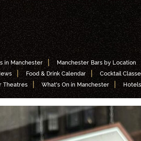
|
s in Manchester
Manchester Bars by Location
|
|
News
Food & Drink Calendar
Cocktail Classe
|
|
 Theatres
What's On in Manchester
Hotel