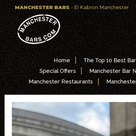
MANCHESTER BARS
- El Kabron Manchester
|
Home
The Top 10 Best Bar
|
Special Offers
Manchester Bar 
|
Manchester Restaurants
Manchester