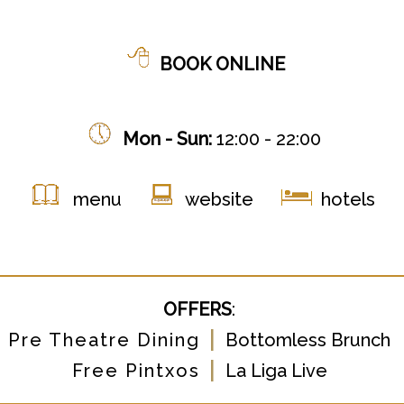
BOOK ONLINE
Mon - Sun:
12:00 - 22:00
menu
website
hotels
OFFERS
:
|
Pre Theatre Dining
Bottomless Brunch
|
Free Pintxos
La Liga Live