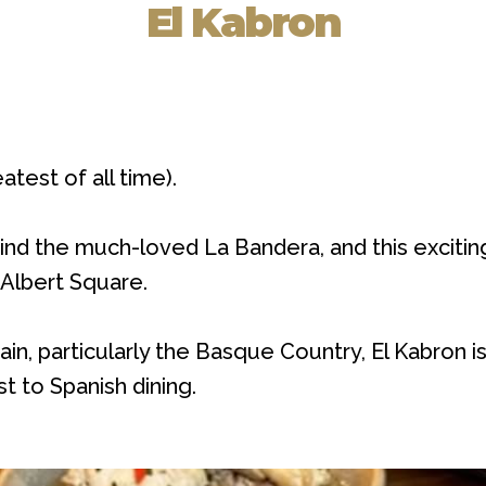
El Kabron
test of all time).
ehind the much-loved La Bandera, and this excit
 Albert Square.
pain, particularly the Basque Country, El Kabron 
t to Spanish dining.