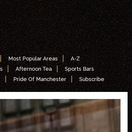
|
|
Most Popular Areas
A-Z
|
|
s
Afternoon Tea
Sports Bars
|
|
s
Pride Of Manchester
Subscribe