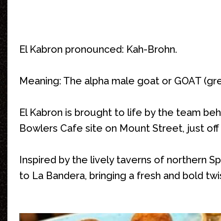
El Kabron pronounced: Kah-Brohn.
Meaning: The alpha male goat or GOAT (grea
El Kabron is brought to life by the team b
Bowlers Cafe site on Mount Street, just off
Inspired by the lively taverns of northern S
to La Bandera, bringing a fresh and bold twis